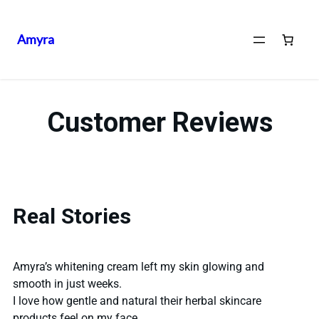
Amyra
Customer Reviews
Real Stories
Amyra’s whitening cream left my skin glowing and
smooth in just weeks.
I love how gentle and natural their herbal skincare
products feel on my face.