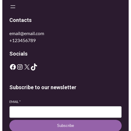
Contacts
email@email.com
+123456789
Socials
Subscribe to our newsletter
EMAIL
*
Subscribe