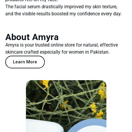
The facial serum drastically improved my skin texture,
and the visible results boosted my confidence every day.
About Amyra
Amyra is your trusted online store for natural, effective
skincare crafted especially for women in Pakistan.
Learn More