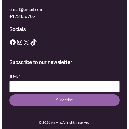
email@email.com
+123456789
Socials
Facebook
Instagram
X
TikTok
Subscribe to our newsletter
EMAIL
*
Subscribe
© 2026 Amyra. All rights reserved.